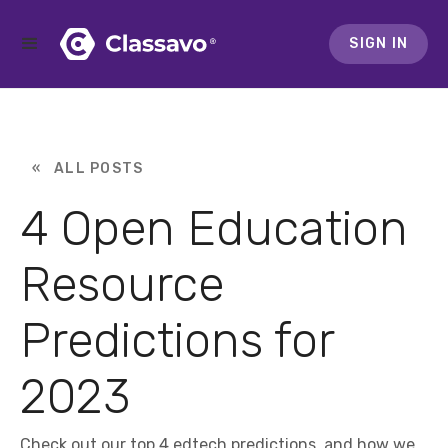
SIGN IN
« ALL POSTS
4 Open Education
Resource
Predictions for
2023
Check out our top 4 edtech predictions, and how we