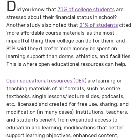
D
id you know that
70% of college students
are
stressed about their financial status in school?
Another study also noted that
21% of students
cited
'more affordable course materials' as the most
impactful thing their college can do for them, and
81% said they'd prefer more money be spent on
learning support than dorms, athletics, and facilities.
This is where open educational resources can help.
Open educational resources (OER)
are learning or
teaching materials of all formats, such as entire
textbooks, single lessons/lecture slides, podcasts,
etc., licensed and created for free use, sharing, and
modification (in many cases). Institutions, teachers,
and students benefit from expanded access to
education and learning, modifications that better
support learning objectives, enhanced content,