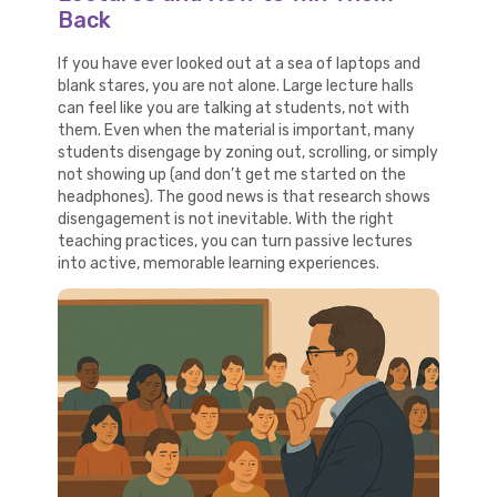
Back
If you have ever looked out at a sea of laptops and
blank stares, you are not alone. Large lecture halls
can feel like you are talking at students, not with
them. Even when the material is important, many
students disengage by zoning out, scrolling, or simply
not showing up (and don’t get me started on the
headphones). The good news is that research shows
disengagement is not inevitable. With the right
teaching practices, you can turn passive lectures
into active, memorable learning experiences.