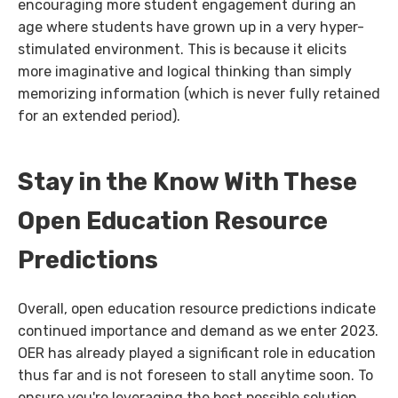
encouraging more student engagement during an
age where students have grown up in a very hyper-
stimulated environment. This is because it elicits
more imaginative and logical thinking than simply
memorizing information (which is never fully retained
for an extended period).
Stay in the Know With These
Open Education Resource
Predictions
Overall, open education resource predictions indicate
continued importance and demand as we enter 2023.
OER has already played a significant role in education
thus far and is not foreseen to stall anytime soon. To
ensure you're leveraging the best possible solution