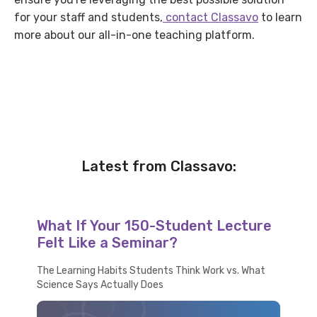
for your staff and students,
contact Classavo
to learn
more about our all-in-one teaching platform.
Latest from Classavo:
What If Your 150-Student Lecture
Felt Like a Seminar?
The Learning Habits Students Think Work vs. What
Science Says Actually Does