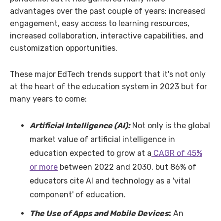
advantages over the past couple of years: increased
engagement, easy access to learning resources,
increased collaboration, interactive capabilities, and
customization opportunities.
These major EdTech trends support that it's not only
at the heart of the education system in 2023 but for
many years to come:
Artificial Intelligence (AI):
Not only is the global
market value of artificial intelligence in
education expected to grow at a
CAGR of 45%
or more
between 2022 and 2030, but 86% of
educators cite AI and technology as a 'vital
component' of education.
The Use of Apps and Mobile Devices
:
An