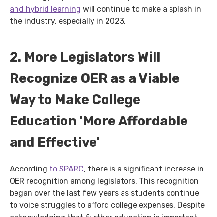
and hybrid learning
will continue to make a splash in
the industry, especially in 2023.
2. More Legislators Will
Recognize OER as a Viable
Way to Make College
Education 'More Affordable
and Effective'
According
to SPARC
, there is a significant increase in
OER recognition among legislators. This recognition
began over the last few years as students continue
to voice struggles to afford college expenses. Despite