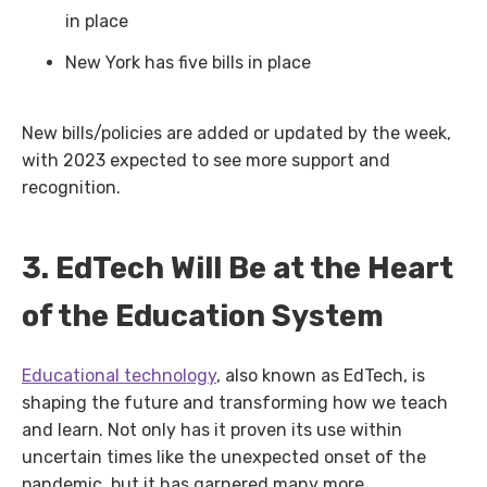
in place
New York has five bills in place
New bills/policies are added or updated by the week,
with 2023 expected to see more support and
recognition.
3. EdTech Will Be at the Heart
of the Education System
Educational technology
, also known as EdTech, is
shaping the future and transforming how we teach
and learn. Not only has it proven its use within
uncertain times like the unexpected onset of the
pandemic, but it has garnered many more