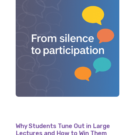
Why Students Tune Out in Large
Lectures and How to Win Them