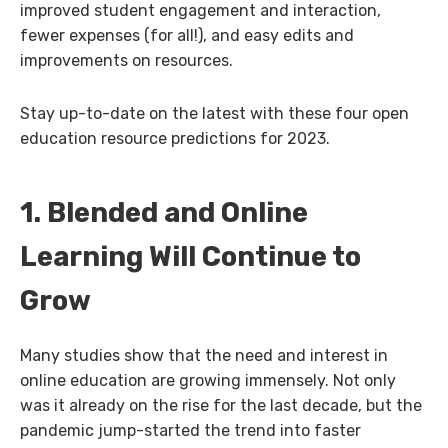
improved student engagement and interaction,
fewer expenses (for all!), and easy edits and
improvements on resources.
Stay up-to-date on the latest with these four open
education resource predictions for 2023.
1. Blended and Online
Learning Will Continue to
Grow
Many studies show that the need and interest in
online education are growing immensely. Not only
was it already on the rise for the last decade, but the
pandemic jump-started the trend into faster