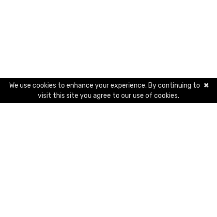
We use cookies to enhance your experience. By continuing to
✖
visit this site you agree to our use of cookies.