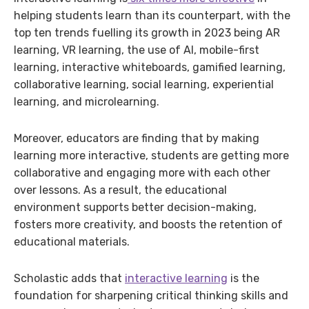
helping students learn than its counterpart, with the
top ten trends fuelling its growth in 2023 being AR
learning, VR learning, the use of AI, mobile-first
learning, interactive whiteboards, gamified learning,
collaborative learning, social learning, experiential
learning, and microlearning.
Moreover, educators are finding that by making
learning more interactive, students are getting more
collaborative and engaging more with each other
over lessons. As a result, the educational
environment supports better decision-making,
fosters more creativity, and boosts the retention of
educational materials.
Scholastic adds that
interactive learning
is the
foundation for sharpening critical thinking skills and