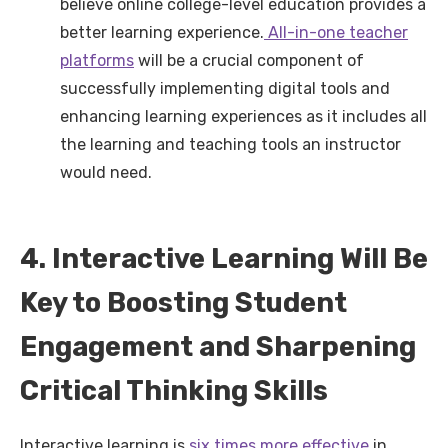
believe online college-level education provides a
better learning experience.
All-in-one teacher
platforms
will be a crucial component of
successfully implementing digital tools and
enhancing learning experiences as it includes all
the learning and teaching tools an instructor
would need.
4. Interactive Learning Will Be
Key to Boosting Student
Engagement and Sharpening
Critical Thinking Skills
Interactive learning is
six times more effective
in