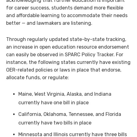
acknowledging that further education is important
for career success, students demand more flexible
and affordable learning to accommodate their needs
better — and lawmakers are listening.
Through regularly updated state-by-state tracking,
an increase in open education resource endorsement
can easily be observed in SPARC Policy Tracker. For
instance, the following states currently have existing
OER-related policies or laws in place that endorse,
allocate funds, or regulate:
Maine, West Virginia, Alaska, and Indiana
currently have one bill in place
California, Oklahoma, Tennessee, and Florida
currently have two bills in place
Minnesota and Illinois currently have three bills