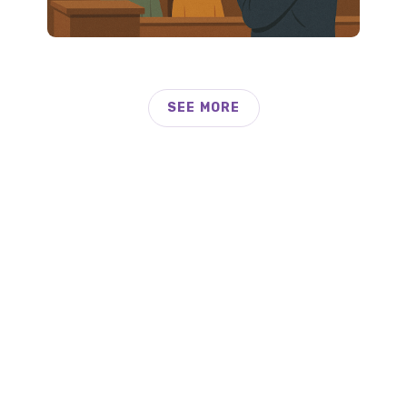
SEE MORE