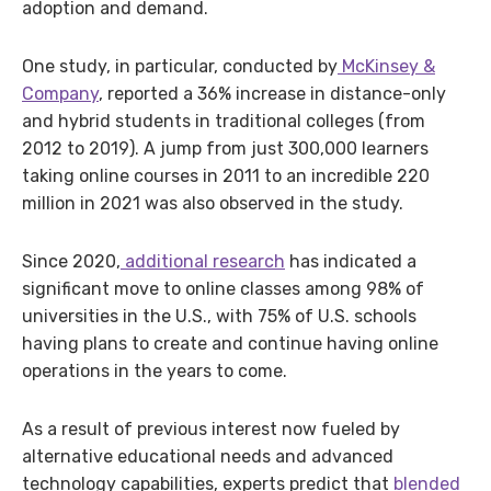
adoption and demand.
One study, in particular, conducted by
McKinsey &
Company
, reported a 36% increase in distance-only
and hybrid students in traditional colleges (from
2012 to 2019). A jump from just 300,000 learners
taking online courses in 2011 to an incredible 220
million in 2021 was also observed in the study.
Since 2020,
additional research
has indicated a
significant move to online classes among 98% of
universities in the U.S., with 75% of U.S. schools
having plans to create and continue having online
operations in the years to come.
As a result of previous interest now fueled by
alternative educational needs and advanced
technology capabilities, experts predict that
blended