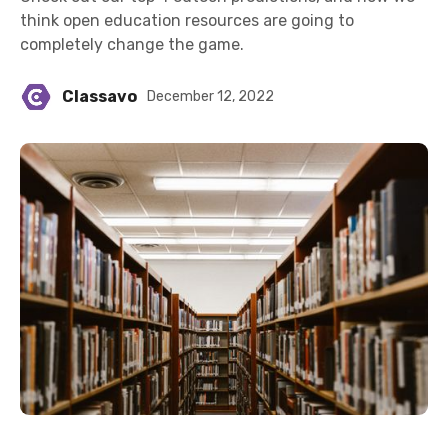
think open education resources are going to
completely change the game.
Classavo
December 12, 2022