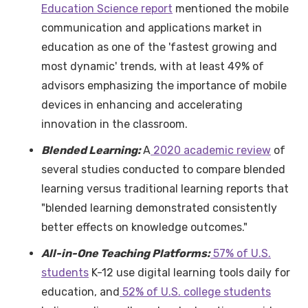
Education Science report
mentioned the mobile
communication and applications market in
education as one of the 'fastest growing and
most dynamic' trends, with at least 49% of
advisors emphasizing the importance of mobile
devices in enhancing and accelerating
innovation in the classroom.
Blended Learning:
A
2020 academic review
of
several studies conducted to compare blended
learning versus traditional learning reports that
"blended learning demonstrated consistently
better effects on knowledge outcomes."
All-in-One Teaching Platforms:
57% of U.S.
students
K-12 use digital learning tools daily for
education, and
52% of U.S. college students