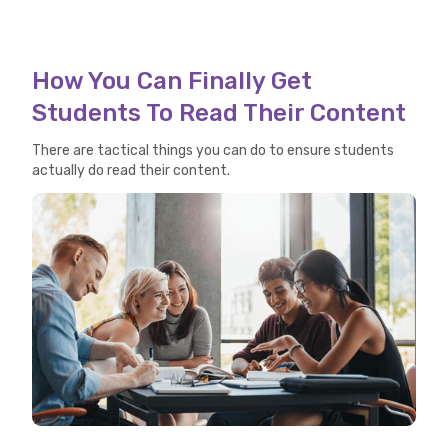
How You Can Finally Get
Students To Read Their Content
There are tactical things you can do to ensure students
actually do read their content.