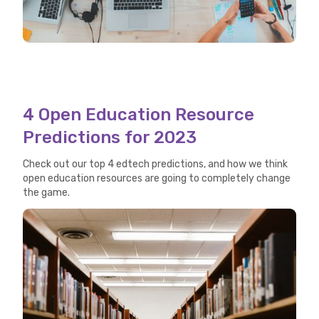
4 Open Education Resource
Predictions for 2023
Check out our top 4 edtech predictions, and how we think
open education resources are going to completely change
the game.