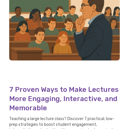
7 Proven Ways to Make Lectures
More Engaging, Interactive, and
Memorable
Teaching a large lecture class? Discover 7 practical, low-
prep strategies to boost student engagement,