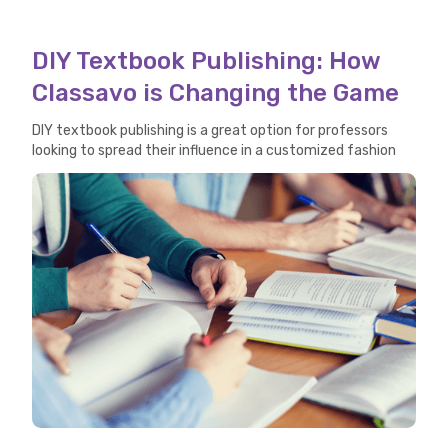
DIY Textbook Publishing: How
Classavo is Changing the Game
DIY textbook publishing is a great option for professors
looking to spread their influence in a customized fashion