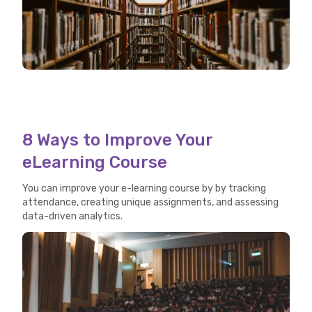
8 Ways to Improve Your
eLearning Course
You can improve your e-learning course by by tracking
attendance, creating unique assignments, and assessing
data-driven analytics.