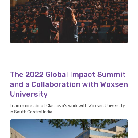
The 2022 Global Impact Summit
and a Collaboration with Woxsen
University
Learn more about Classavo's work with Woxsen University
in South Central India.