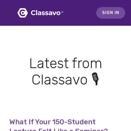
SIGN IN
Latest from
Classavo 🎙️
What If Your 150-Student