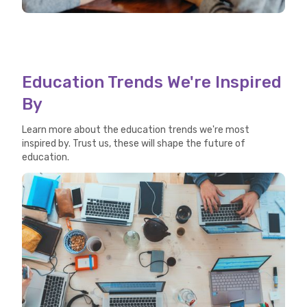
Education Trends We're Inspired
By
Learn more about the education trends we're most
inspired by. Trust us, these will shape the future of
education.