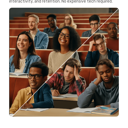
interactivity, and retention. No expensive tech required.