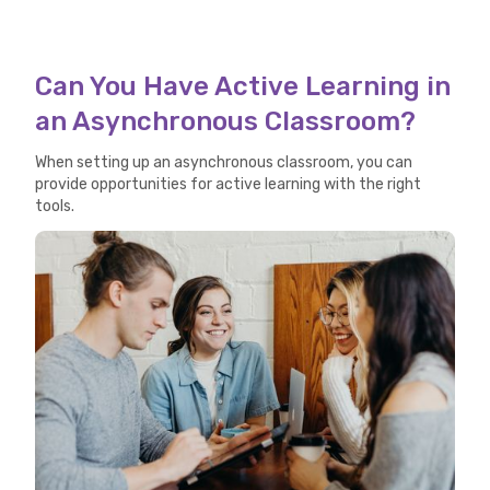
Can You Have Active Learning in
an Asynchronous Classroom?
When setting up an asynchronous classroom, you can
provide opportunities for active learning with the right
tools.