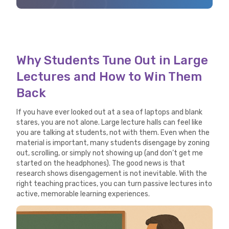
Why Students Tune Out in Large
Lectures and How to Win Them
Back
If you have ever looked out at a sea of laptops and blank
stares, you are not alone. Large lecture halls can feel like
you are talking at students, not with them. Even when the
material is important, many students disengage by zoning
out, scrolling, or simply not showing up (and don’t get me
started on the headphones). The good news is that
research shows disengagement is not inevitable. With the
right teaching practices, you can turn passive lectures into
active, memorable learning experiences.