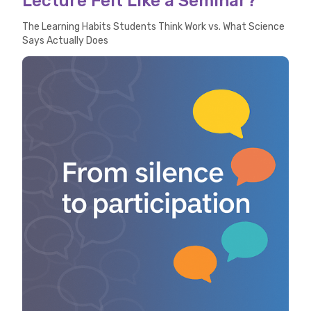
Lecture Felt Like a Seminar?
The Learning Habits Students Think Work vs. What Science
Says Actually Does