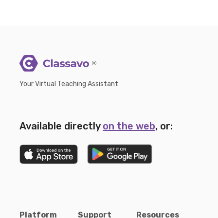
®
Your Virtual Teaching Assistant
Available directly
on the web
, or:
Platform
Support
Resources