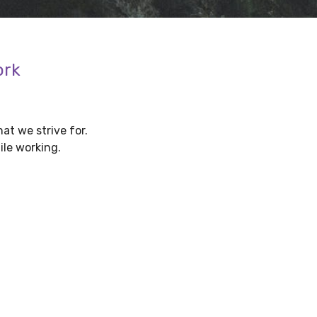
ork
at we strive for.
ile working.