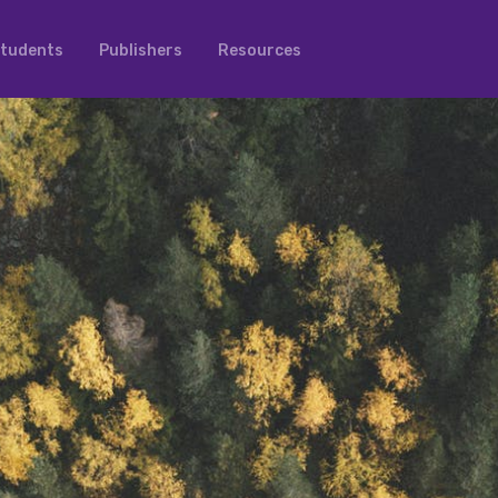
tudents
Publishers
Resources