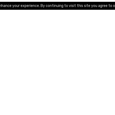
hance your experience. By continuing to visit this site you agree to o
Platform
Features