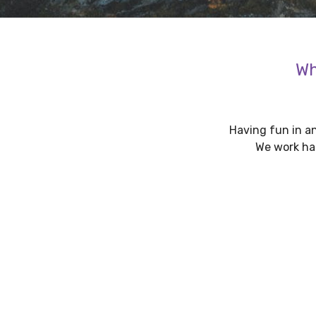
Wh
Having fun in an
We work har