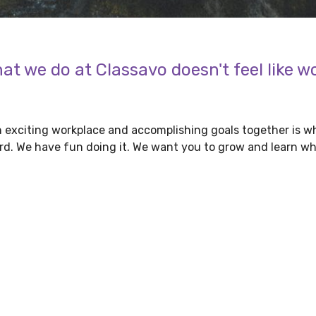
at we do at Classavo doesn't feel like w
 exciting workplace and accomplishing goals together is wh
d. We have fun doing it. We want you to grow and learn wh