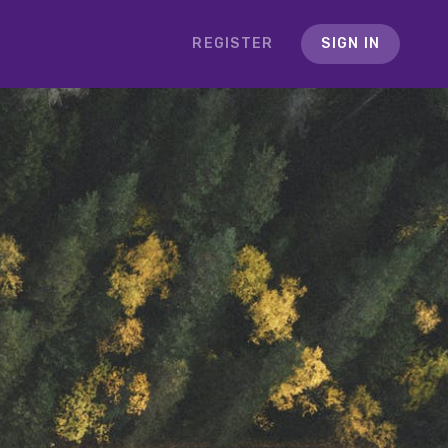
REGISTER
SIGN IN