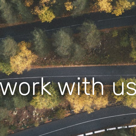
work with u