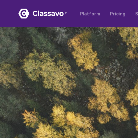
Platform
Pricing
S