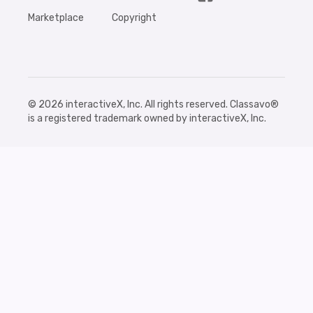
Marketplace
Copyright
©
2026
interactiveX, Inc. All rights reserved. Classavo®
is a registered trademark owned by interactiveX, Inc.