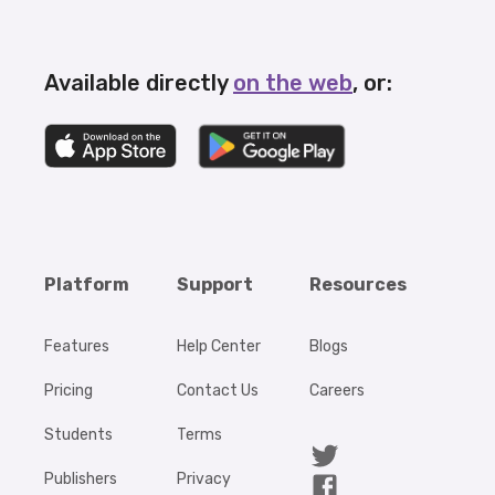
Available directly
on the web
, or:
Platform
Support
Resources
Features
Help Center
Blogs
Pricing
Contact Us
Careers
Students
Terms
Publishers
Privacy