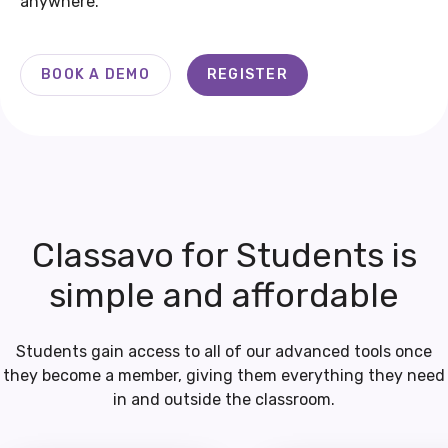
anywhere.
BOOK A DEMO
REGISTER
Classavo for Students is
simple and affordable
Students gain access to all of our advanced tools once
they become a member, giving them everything they need
in and outside the classroom.