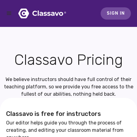
SIGN IN
Classavo Pricing
We believe instructors should have full control of their
teaching platform, so we provide you free access to the
fullest of our abilities, nothing held back.
Classavo is free for instructors
Our editor helps guide you through the process of
creating, and editing your classroom material from