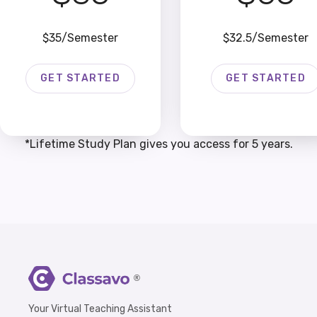
$35/Semester
$32.5/Semester
GET STARTED
GET STARTED
*Lifetime Study Plan gives you access for 5 years.
®
Your Virtual Teaching Assistant