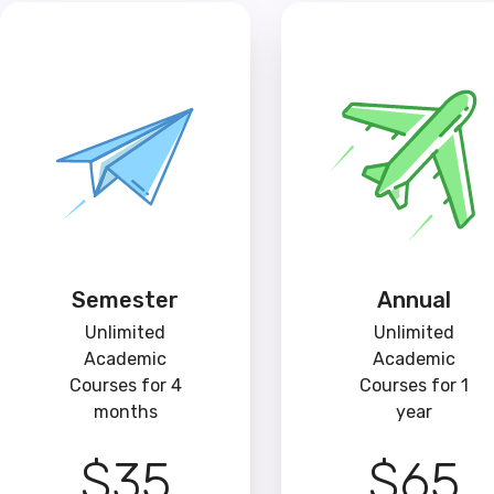
Semester
Annual
Unlimited
Unlimited
Academic
Academic
Courses for 4
Courses for 1
months
year
$35
$65