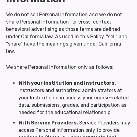
We do not sell Personal Information and we do not
share Personal Information for cross-context
behavioral advertising as those terms are defined
under California law. As used in this Policy, "sell" and
"share" have the meanings given under California
law.
We share Personal Information only as follows:
With your Institution and Instructors.
Instructors and authorized administrators at
your Institution can access your course-related
data, submissions, grades, and participation as
needed for the educational relationship.
With Service Providers.
Service Providers may
access Personal Information only to provide