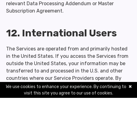
relevant Data Processing Addendum or Master
Subscription Agreement.
12. International Users
The Services are operated from and primarily hosted
in the United States. If you access the Services from
outside the United States, your information may be
transferred to and processed in the U.S. and other
countries where our Service Providers operate. By
using the Services, you consent to these transfers.
We use cookies to enhance your experience. By continuing to
✖
visit this site you agree to our use of cookies.
For Personal Information transferred from the
European Economic Area, United Kingdom, or
Switzerland to the United States, we rely on
Standard Contractual Clauses approved by the
European Commission.