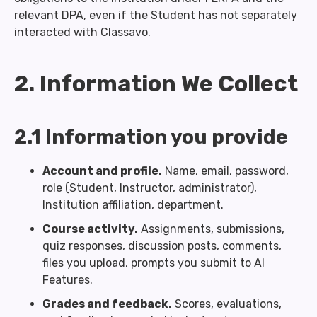
relevant DPA, even if the Student has not separately
interacted with Classavo.
2. Information We Collect
2.1 Information you provide
Account and profile.
Name, email, password,
role (Student, Instructor, administrator),
Institution affiliation, department.
Course activity.
Assignments, submissions,
quiz responses, discussion posts, comments,
files you upload, prompts you submit to AI
Features.
Grades and feedback.
Scores, evaluations,