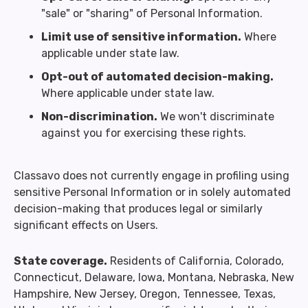
"sale" or "sharing" of Personal Information.
Limit use of sensitive information.
Where
applicable under state law.
Opt-out of automated decision-making.
Where applicable under state law.
Non-discrimination.
We won't discriminate
against you for exercising these rights.
Classavo does not currently engage in profiling using
sensitive Personal Information or in solely automated
decision-making that produces legal or similarly
significant effects on Users.
State coverage.
Residents of California, Colorado,
Connecticut, Delaware, Iowa, Montana, Nebraska, New
Hampshire, New Jersey, Oregon, Tennessee, Texas,