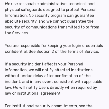
We use reasonable administrative, technical, and
physical safeguards designed to protect Personal
Information. No security program can guarantee
absolute security, and we cannot guarantee the
security of communications transmitted to or from
the Services.
You are responsible for keeping your login credentials
confidential. See Section 2 of the Terms of Service.
If a security incident affects your Personal
Information, we will notify affected Institutions
without undue delay after confirmation of the
incident, and in any event consistent with applicable
law. We will notify Users directly when required by
law or institutional agreement.
For institutional security commitments, see the