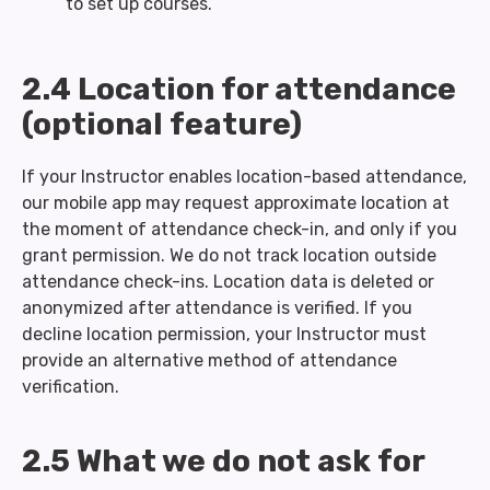
to set up courses.
2.4 Location for attendance
(optional feature)
If your Instructor enables location-based attendance,
our mobile app may request approximate location at
the moment of attendance check-in, and only if you
grant permission. We do not track location outside
attendance check-ins. Location data is deleted or
anonymized after attendance is verified. If you
decline location permission, your Instructor must
provide an alternative method of attendance
verification.
2.5 What we do not ask for