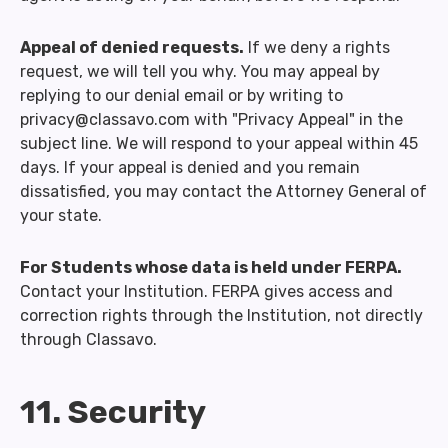
Appeal of denied requests.
If we deny a rights
request, we will tell you why. You may appeal by
replying to our denial email or by writing to
privacy@classavo.com with "Privacy Appeal" in the
subject line. We will respond to your appeal within 45
days. If your appeal is denied and you remain
dissatisfied, you may contact the Attorney General of
your state.
For Students whose data is held under FERPA.
Contact your Institution. FERPA gives access and
correction rights through the Institution, not directly
through Classavo.
11. Security