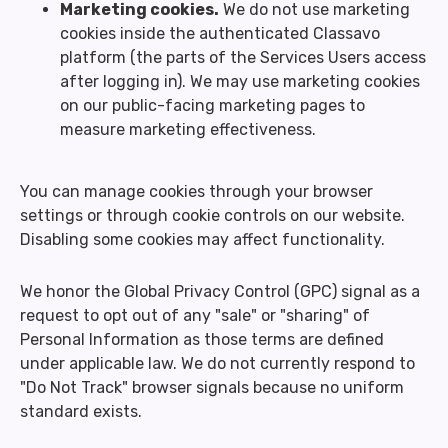
Marketing cookies.
We do not use marketing
cookies inside the authenticated Classavo
platform (the parts of the Services Users access
after logging in). We may use marketing cookies
on our public-facing marketing pages to
measure marketing effectiveness.
You can manage cookies through your browser
settings or through cookie controls on our website.
Disabling some cookies may affect functionality.
We honor the Global Privacy Control (GPC) signal as a
request to opt out of any "sale" or "sharing" of
Personal Information as those terms are defined
under applicable law. We do not currently respond to
"Do Not Track" browser signals because no uniform
standard exists.