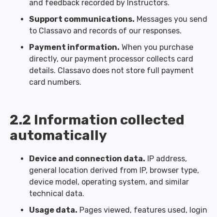
and feedback recorded by Instructors.
Support communications.
Messages you send
to Classavo and records of our responses.
Payment information.
When you purchase
directly, our payment processor collects card
details. Classavo does not store full payment
card numbers.
2.2 Information collected
automatically
Device and connection data.
IP address,
general location derived from IP, browser type,
device model, operating system, and similar
technical data.
Usage data.
Pages viewed, features used, login