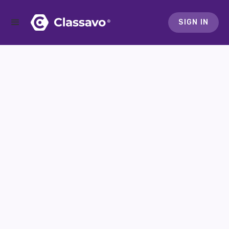
SIGN IN