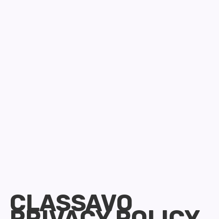
CLASSAVO
PRIVACY POLICY