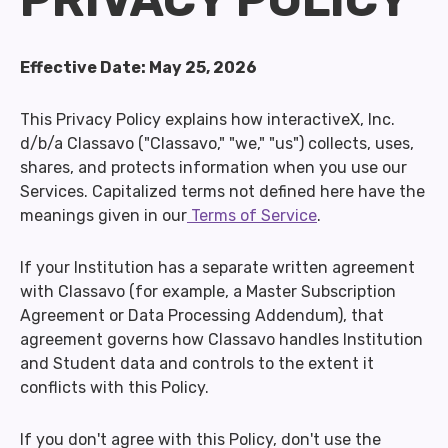
Effective Date: May 25, 2026
This Privacy Policy explains how interactiveX, Inc.
d/b/a Classavo ("Classavo," "we," "us") collects, uses,
shares, and protects information when you use our
Services. Capitalized terms not defined here have the
meanings given in our
Terms of Service
.
If your Institution has a separate written agreement
with Classavo (for example, a Master Subscription
Agreement or Data Processing Addendum), that
agreement governs how Classavo handles Institution
and Student data and controls to the extent it
conflicts with this Policy.
If you don't agree with this Policy, don't use the