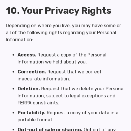
10. Your Privacy Rights
Depending on where you live, you may have some or
all of the following rights regarding your Personal
Information:
Access.
Request a copy of the Personal
Information we hold about you.
Correction.
Request that we correct
inaccurate information.
Deletion.
Request that we delete your Personal
Information, subject to legal exceptions and
FERPA constraints.
Portability.
Request a copy of your data in a
portable format.
Opt-out of sale or sharing.
Opt out of any