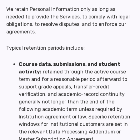
We retain Personal Information only as long as
needed to provide the Services, to comply with legal
obligations, to resolve disputes, and to enforce our
agreements.
Typical retention periods include:
Course data, submissions, and student
activity:
retained through the active course
term and for a reasonable period afterward to
support grade appeals, transfer-credit
verification, and academic-record continuity,
generally not longer than the end of the
following academic term unless required by
Institution agreement or law. Specific retention
windows for institutional customers are set in
the relevant Data Processing Addendum or
Master Subscription Agreement.