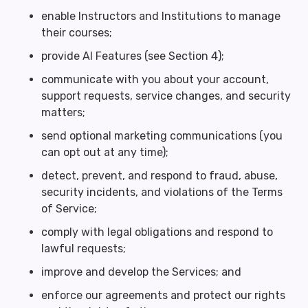
enable Instructors and Institutions to manage
their courses;
provide AI Features (see Section 4);
communicate with you about your account,
support requests, service changes, and security
matters;
send optional marketing communications (you
can opt out at any time);
detect, prevent, and respond to fraud, abuse,
security incidents, and violations of the Terms
of Service;
comply with legal obligations and respond to
lawful requests;
improve and develop the Services; and
enforce our agreements and protect our rights