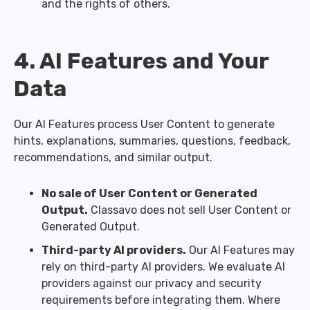
and the rights of others.
4. AI Features and Your
Data
Our AI Features process User Content to generate
hints, explanations, summaries, questions, feedback,
recommendations, and similar output.
No sale of User Content or Generated
Output.
Classavo does not sell User Content or
Generated Output.
Third-party AI providers.
Our AI Features may
rely on third-party AI providers. We evaluate AI
providers against our privacy and security
requirements before integrating them. Where