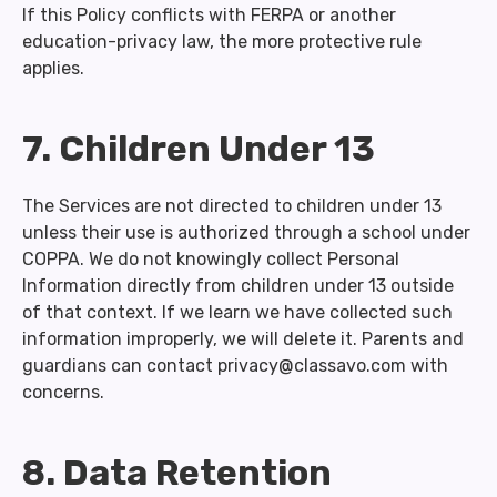
If this Policy conflicts with FERPA or another
education-privacy law, the more protective rule
applies.
7. Children Under 13
The Services are not directed to children under 13
unless their use is authorized through a school under
COPPA. We do not knowingly collect Personal
Information directly from children under 13 outside
of that context. If we learn we have collected such
information improperly, we will delete it. Parents and
guardians can contact privacy@classavo.com with
concerns.
8. Data Retention