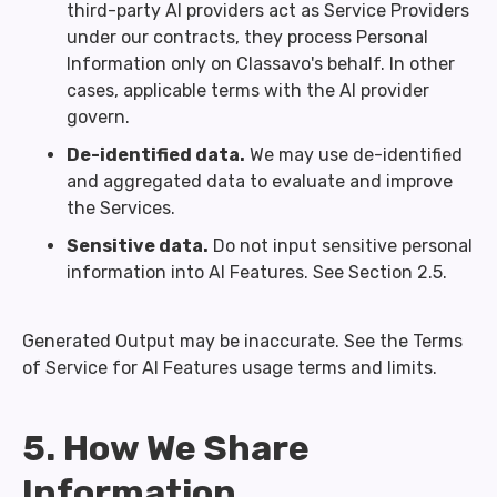
third-party AI providers act as Service Providers
under our contracts, they process Personal
Information only on Classavo's behalf. In other
cases, applicable terms with the AI provider
govern.
De-identified data.
We may use de-identified
and aggregated data to evaluate and improve
the Services.
Sensitive data.
Do not input sensitive personal
information into AI Features. See Section 2.5.
Generated Output may be inaccurate. See the Terms
of Service for AI Features usage terms and limits.
5. How We Share
Information