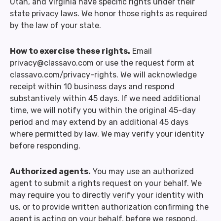
Utah, and Virginia have specific rights under their
state privacy laws. We honor those rights as required
by the law of your state.
How to exercise these rights.
Email
privacy@classavo.com or use the request form at
classavo.com/privacy-rights. We will acknowledge
receipt within 10 business days and respond
substantively within 45 days. If we need additional
time, we will notify you within the original 45-day
period and may extend by an additional 45 days
where permitted by law. We may verify your identity
before responding.
Authorized agents.
You may use an authorized
agent to submit a rights request on your behalf. We
may require you to directly verify your identity with
us, or to provide written authorization confirming the
agent is acting on your behalf, before we respond.