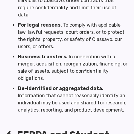
services to Classavo, under contracts that
require confidentiality and limit their use of
data.
For legal reasons.
To comply with applicable
law, lawful requests, court orders, or to protect
the rights, property, or safety of Classavo, our
users, or others.
Business transfers.
In connection with a
merger, acquisition, reorganization, financing, or
sale of assets, subject to confidentiality
obligations.
De-identified or aggregated data.
Information that cannot reasonably identify an
individual may be used and shared for research,
analytics, reporting, and product development.