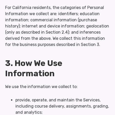
For California residents, the categories of Personal
Information we collect are: identifiers; education
information; commercial information (purchase
history); internet and device information; geolocation
(only as described in Section 2.4); and inferences
derived from the above. We collect this information
for the business purposes described in Section 3.
3. How We Use
Information
We use the information we collect to:
provide, operate, and maintain the Services,
including course delivery, assignments, grading,
and analytics;