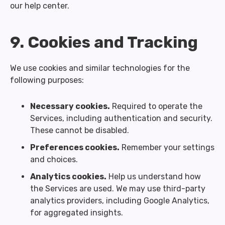
our help center.
9. Cookies and Tracking
We use cookies and similar technologies for the
following purposes:
Necessary cookies.
Required to operate the
Services, including authentication and security.
These cannot be disabled.
Preferences cookies.
Remember your settings
and choices.
Analytics cookies.
Help us understand how
the Services are used. We may use third-party
analytics providers, including Google Analytics,
for aggregated insights.