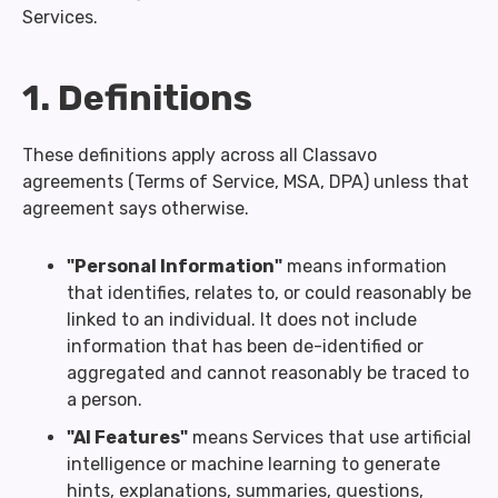
Services.
1. Definitions
These definitions apply across all Classavo
agreements (Terms of Service, MSA, DPA) unless that
agreement says otherwise.
"Personal Information"
means information
that identifies, relates to, or could reasonably be
linked to an individual. It does not include
information that has been de-identified or
aggregated and cannot reasonably be traced to
a person.
"AI Features"
means Services that use artificial
intelligence or machine learning to generate
hints, explanations, summaries, questions,