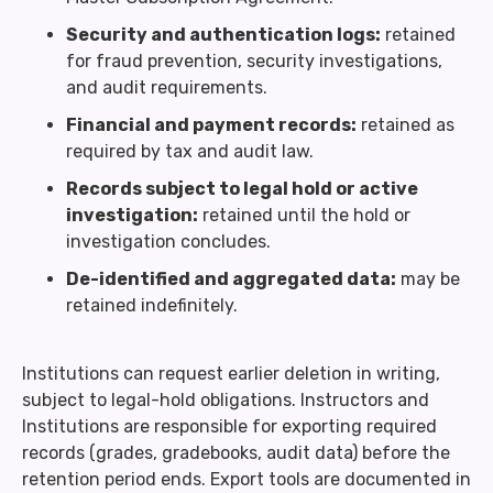
Security and authentication logs:
retained
for fraud prevention, security investigations,
and audit requirements.
Financial and payment records:
retained as
required by tax and audit law.
Records subject to legal hold or active
investigation:
retained until the hold or
investigation concludes.
De-identified and aggregated data:
may be
retained indefinitely.
Institutions can request earlier deletion in writing,
subject to legal-hold obligations. Instructors and
Institutions are responsible for exporting required
records (grades, gradebooks, audit data) before the
retention period ends. Export tools are documented in