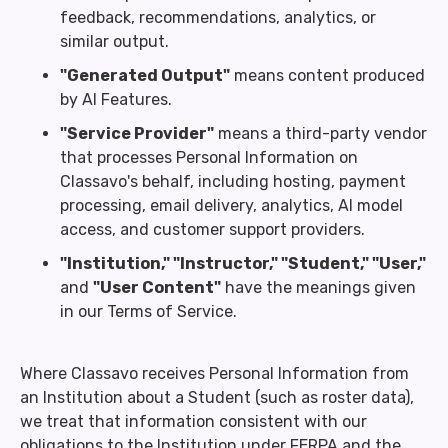
feedback, recommendations, analytics, or
similar output.
"Generated Output"
means content produced
by AI Features.
"Service Provider"
means a third-party vendor
that processes Personal Information on
Classavo's behalf, including hosting, payment
processing, email delivery, analytics, AI model
access, and customer support providers.
"Institution," "Instructor," "Student," "User,"
and
"User Content"
have the meanings given
in our Terms of Service.
Where Classavo receives Personal Information from
an Institution about a Student (such as roster data),
we treat that information consistent with our
obligations to the Institution under FERPA and the