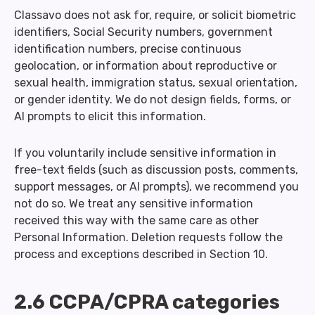
Classavo does not ask for, require, or solicit biometric
identifiers, Social Security numbers, government
identification numbers, precise continuous
geolocation, or information about reproductive or
sexual health, immigration status, sexual orientation,
or gender identity. We do not design fields, forms, or
AI prompts to elicit this information.
If you voluntarily include sensitive information in
free-text fields (such as discussion posts, comments,
support messages, or AI prompts), we recommend you
not do so. We treat any sensitive information
received this way with the same care as other
Personal Information. Deletion requests follow the
process and exceptions described in Section 10.
2.6 CCPA/CPRA categories