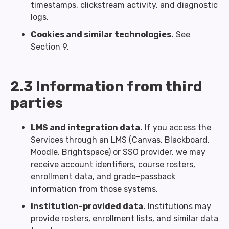
timestamps, clickstream activity, and diagnostic
logs.
Cookies and similar technologies.
See
Section 9.
2.3 Information from third
parties
LMS and integration data.
If you access the
Services through an LMS (Canvas, Blackboard,
Moodle, Brightspace) or SSO provider, we may
receive account identifiers, course rosters,
enrollment data, and grade-passback
information from those systems.
Institution-provided data.
Institutions may
provide rosters, enrollment lists, and similar data