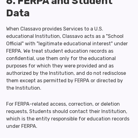
6. FERPA and Student
Data
When Classavo provides Services to a U.S.
educational Institution, Classavo acts as a "School
Official" with "legitimate educational interest" under
FERPA. We treat student education records as
confidential, use them only for the educational
purposes for which they were provided and as
authorized by the Institution, and do not redisclose
them except as permitted by FERPA or directed by
the Institution.
For FERPA-related access, correction, or deletion
requests, Students should contact their Institution,
which is the entity responsible for education records
under FERPA.