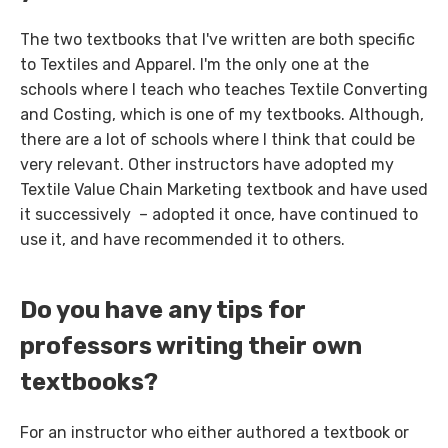
The two textbooks that I've written are both specific
to Textiles and Apparel. I'm the only one at the
schools where I teach who teaches Textile Converting
and Costing, which is one of my textbooks. Although,
there are a lot of schools where I think that could be
very relevant. Other instructors have adopted my
Textile Value Chain Marketing textbook and have used
it successively – adopted it once, have continued to
use it, and have recommended it to others.
Do you have any tips for
professors writing their own
textbooks?
For an instructor who either authored a textbook or