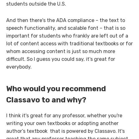
students outside the U.S.
And then there's the ADA compliance – the text to
speech functionality, and scalable font – that is so
important for students who frankly are left out of a
lot of content access with traditional textbooks or for
whom accessing content is just so much more
difficult. So I guess you could say, it’s great for
everybody.
Who would you recommend
Classavo to and why?
I think it's great for any professor, whether you're
writing your own textbooks or adopting another
author’s textbook that is powered by Classavo. It's
great that any professor teaching the same subject