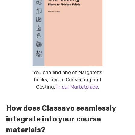
You can find one of Margaret's
books, Textile Converting and
Costing,
in our Marketplace
.
How does Classavo seamlessly
integrate into your course
materials?