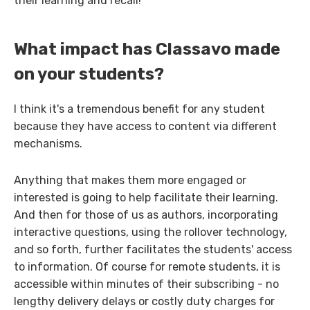
their learning and recall!
What impact has Classavo made
on your students?
I think it's a tremendous benefit for any student
because they have access to content via different
mechanisms.
Anything that makes them more engaged or
interested is going to help facilitate their learning.
And then for those of us as authors, incorporating
interactive questions, using the rollover technology,
and so forth, further facilitates the students' access
to information. Of course for remote students, it is
accessible within minutes of their subscribing - no
lengthy delivery delays or costly duty charges for