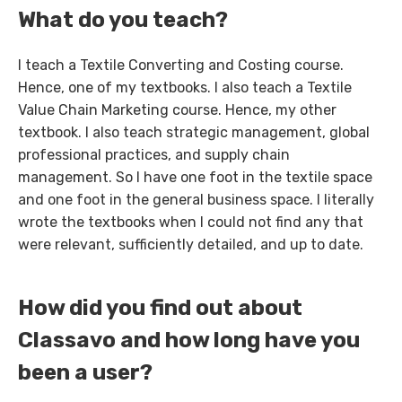
What do you teach?
I teach a Textile Converting and Costing course.
Hence, one of my textbooks. I also teach a Textile
Value Chain Marketing course. Hence, my other
textbook. I also teach strategic management, global
professional practices, and supply chain
management. So I have one foot in the textile space
and one foot in the general business space. I literally
wrote the textbooks when I could not find any that
were relevant, sufficiently detailed, and up to date.
How did you find out about
Classavo and how long have you
been a user?