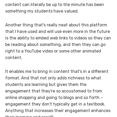
content can literally be up to the minute has been
something my students have valued.
Another thing that's really neat about this platform
that I have used and will use even more in the future
is the ability to embed web links to videos so they can
be reading about something, and then they can go
right to a YouTube video or some other animated
content.
It enables me to bring in content that's in a different
format. And that not only adds richness to what
students are learning but gives them the
engagement that they're so accustomed to from
online shopping and going to blogs and so forth -
engagement they don't typically get in a textbook.
Anything that increases their engagement enhances