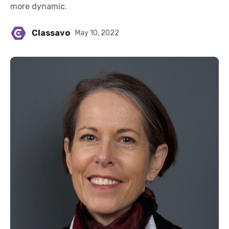
more dynamic.
Classavo
May 10, 2022