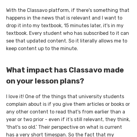
With the Classavo platform, if there's something that
happens in the news that is relevant and I want to
drop it into my textbook, 15 minutes later, it's in my
textbook. Every student who has subscribed to it can
see that updated content. So it literally allows me to
keep content up to the minute.
What impact has Classavo made
on your lesson plans?
I love it! One of the things that university students
complain about is if you give them articles or books or
any other content to read that's from earlier than a
year or two prior - even if it’s still relevant, they think,
'that's so old.’ Their perspective on what is current
has a very short timespan. So the fact that my