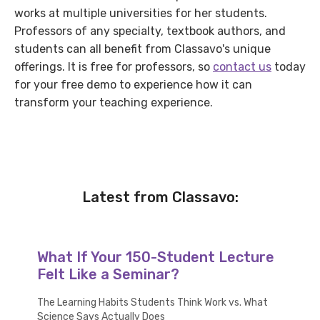
works at multiple universities for her students.
Professors of any specialty, textbook authors, and
students can all benefit from Classavo's unique
offerings. It is free for professors, so
contact us
today
for your free demo to experience how it can
transform your teaching experience.
Latest from Classavo:
What If Your 150-Student Lecture
Felt Like a Seminar?
The Learning Habits Students Think Work vs. What
Science Says Actually Does