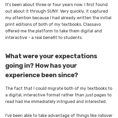
It's been about three or four years now. I first found
out about it through SUNY. Very quickly, it captured
my attention because I had already written the initial
print editions of both of my textbooks. Classavo
offered me the platform to take them digital and
interactive - a real benefit to students.
What were your expectations
going in? How has your
experience been since?
The fact that I could migrate both of my textbooks to
a digital, interactive format rather than just pages to
read had me immediately intrigued and interested.
I've been able to take advantage of things like rollover