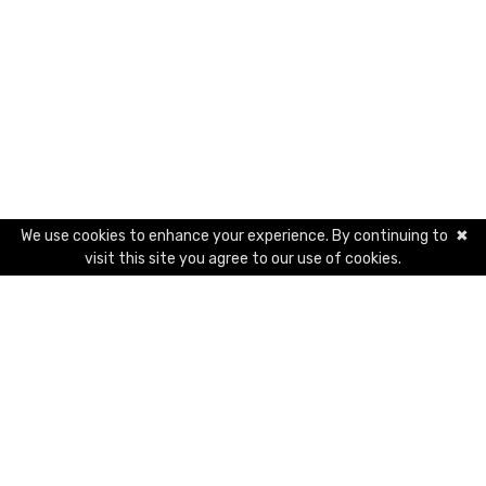
We use cookies to enhance your experience. By continuing to
✖
visit this site you agree to our use of cookies.