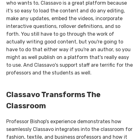
who wants to, Classavo is a great platform because
it's so easy to load the content and do any editing,
make any updates, embed the videos, incorporate
interactive questions, rollover definitions, and so
forth. You still have to go through the work of
actually writing good content, but you're going to
have to do that either way if you're an author, so you
might as well publish on a platform that's really easy
to use. And Classavo's support staff are terrific for the
professors and the students as well.
Classavo Transforms The
Classroom
Professor Bishop's experience demonstrates how
seamlessly Classavo integrates into the classroom for
fashion, textile, and business professors and how it