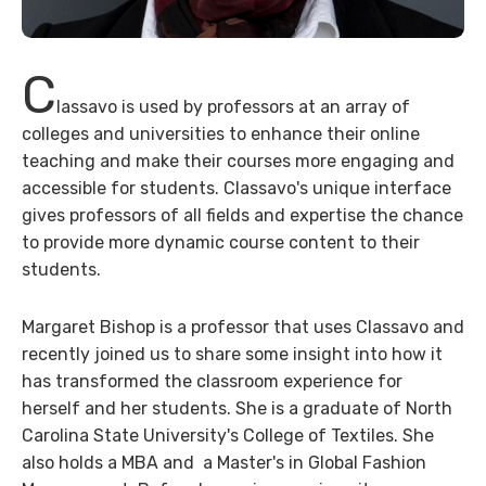
C
lassavo is used by professors at an array of
colleges and universities to enhance their online
teaching and make their courses more engaging and
accessible for students. Classavo's unique interface
gives professors of all fields and expertise the chance
to provide more dynamic course content to their
students.
Margaret Bishop is a professor that uses Classavo and
recently joined us to share some insight into how it
has transformed the classroom experience for
herself and her students. She is a graduate of North
Carolina State University's College of Textiles. She
also holds a MBA and a Master's in Global Fashion