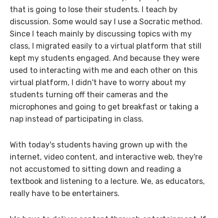
that is going to lose their students. I teach by
discussion. Some would say I use a Socratic method.
Since I teach mainly by discussing topics with my
class, I migrated easily to a virtual platform that still
kept my students engaged. And because they were
used to interacting with me and each other on this
virtual platform, I didn't have to worry about my
students turning off their cameras and the
microphones and going to get breakfast or taking a
nap instead of participating in class.
With today's students having grown up with the
internet, video content, and interactive web, they're
not accustomed to sitting down and reading a
textbook and listening to a lecture. We, as educators,
really have to be entertainers.