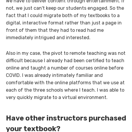
We have to deliver content through entertainment. If
not, we just can't keep our students engaged. So the
fact that I could migrate both of my textbooks to a
digital, interactive format rather than just a page in
front of them that they had to read had me
immediately intrigued and interested.
Also in my case, the pivot to remote teaching was not
difficult because I already had been certified to teach
online and taught a number of courses online before
COVID. I was already intimately familiar and
comfortable with the online platforms that we use at
each of the three schools where I teach. I was able to
very quickly migrate to a virtual environment.
Have other instructors purchased
your textbook?