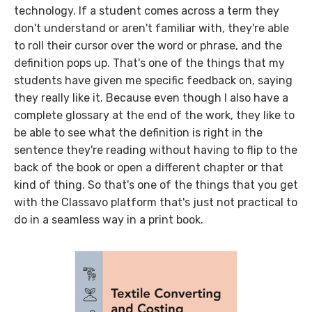
technology. If a student comes across a term they
don't understand or aren't familiar with, they're able
to roll their cursor over the word or phrase, and the
definition pops up. That's one of the things that my
students have given me specific feedback on, saying
they really like it. Because even though I also have a
complete glossary at the end of the work, they like to
be able to see what the definition is right in the
sentence they're reading without having to flip to the
back of the book or open a different chapter or that
kind of thing. So that's one of the things that you get
with the Classavo platform that's just not practical to
do in a seamless way in a print book.