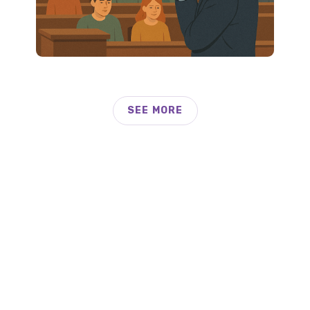
SEE MORE