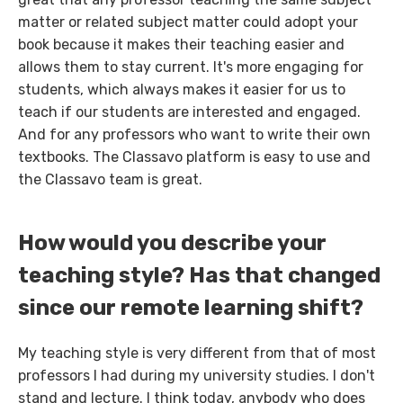
matter or related subject matter could adopt your
book because it makes their teaching easier and
allows them to stay current. It's more engaging for
students, which always makes it easier for us to
teach if our students are interested and engaged.
And for any professors who want to write their own
textbooks. The Classavo platform is easy to use and
the Classavo team is great.
How would you describe your
teaching style? Has that changed
since our remote learning shift?
My teaching style is very different from that of most
professors I had during my university studies. I don't
stand and lecture. I think today, anybody who does