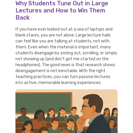
Why Students Tune Out in Large
Lectures and How to Win Them
Back
If you have ever looked out at a sea of laptops and
blank stares, you are not alone. Large lecture halls
can feel like you are talking at students, not with
them. Even when the material is important, many
students disengage by zoning out, scrolling, or simply
not showing up (and don’t get me started on the
headphones). The good news is that research shows
disengagement is not inevitable. With the right
teaching practices, you can turn passive lectures
into active, memorable learning experiences.