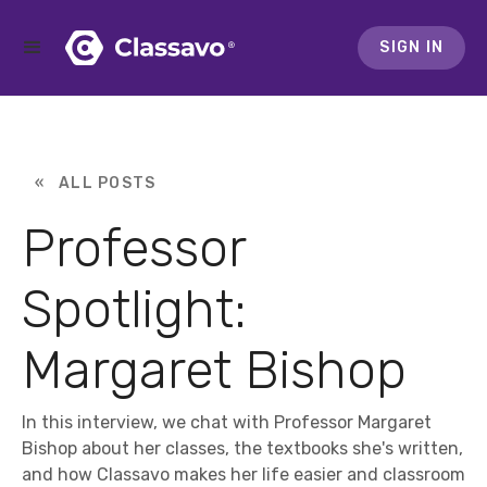
SIGN IN
« ALL POSTS
Professor
Spotlight:
Margaret Bishop
In this interview, we chat with Professor Margaret
Bishop about her classes, the textbooks she's written,
and how Classavo makes her life easier and classroom