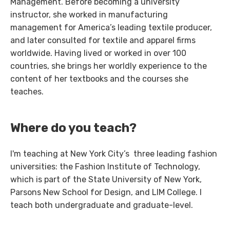
Management. Before becoming a university
instructor, she worked in manufacturing
management for America’s leading textile producer,
and later consulted for textile and apparel firms
worldwide. Having lived or worked in over 100
countries, she brings her worldly experience to the
content of her textbooks and the courses she
teaches.
Where do you teach?
I'm teaching at New York City’s three leading fashion
universities: the Fashion Institute of Technology,
which is part of the State University of New York,
Parsons New School for Design, and LIM College. I
teach both undergraduate and graduate-level.