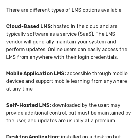
There are different types of LMS options available:
Cloud-Based LMS:
hosted in the cloud and are
typically software as a service (SaaS). The LMS
vendor will generally maintain your system and
perform updates. Online users can easily access the
LMS from anywhere with their login credentials.
Mobile Application LMS:
accessible through mobile
devices and support mobile learning from anywhere
at any time
Self-Hosted LMS:
downloaded by the user; may
provide additional control, but must be maintained by
the user, and updates are usually at a premium
Desktop Application:
installed on a desktop but