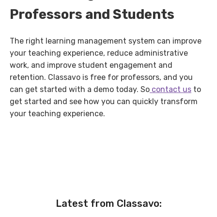
Professors and Students
The right learning management system can improve
your teaching experience, reduce administrative
work, and improve student engagement and
retention. Classavo is free for professors, and you
can get started with a demo today. So
contact us
to
get started and see how you can quickly transform
your teaching experience.
Latest from Classavo: