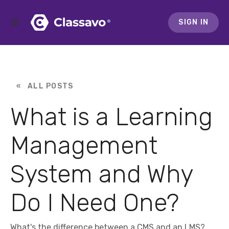
SIGN IN
« ALL POSTS
What is a Learning
Management
System and Why
Do I Need One?
What's the difference between a CMS and an LMS?