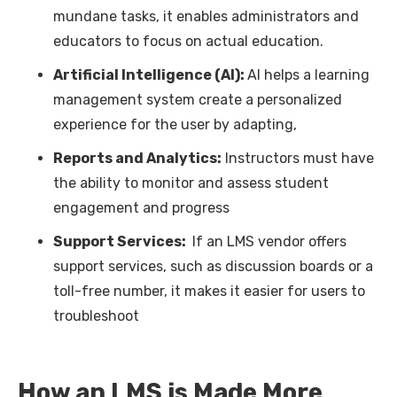
mundane tasks, it enables administrators and
educators to focus on actual education.
Artificial Intelligence (AI):
AI helps a learning
management system create a personalized
experience for the user by adapting,
Reports and Analytics:
Instructors must have
the ability to monitor and assess student
engagement and progress
Support Services:
If an LMS vendor offers
support services, such as discussion boards or a
toll-free number, it makes it easier for users to
troubleshoot
How an LMS is Made More