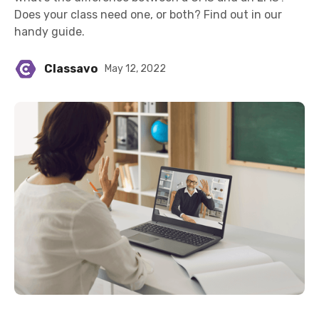
Does your class need one, or both? Find out in our
handy guide.
Classavo
May 12, 2022