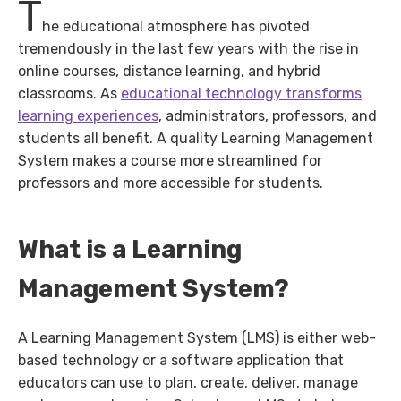
T
he educational atmosphere has pivoted
tremendously in the last few years with the rise in
online courses, distance learning, and hybrid
classrooms. As
educational technology transforms
learning experiences
, administrators, professors, and
students all benefit. A quality Learning Management
System makes a course more streamlined for
professors and more accessible for students.
What is a Learning
Management System?
A Learning Management System (LMS) is either web-
based technology or a software application that
educators can use to plan, create, deliver, manage