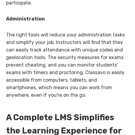
participate.
Administration
The right tools will reduce your administration tasks
and simplify your job. Instructors will find that they
can easily track attendance with unique codes and
geolocation tools. The security measures for exams
prevent cheating, and you can monitor students'
exams with timers and proctoring. Classavo is easily
accessible from computers, tablets, and
smartphones, which means you can work from
anywhere, even if you're on the go.
A Complete LMS Simplifies
the Learning Experience for