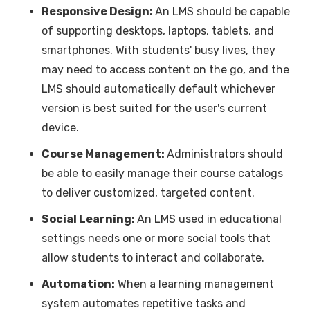
Responsive Design:
An LMS should be capable
of supporting desktops, laptops, tablets, and
smartphones. With students' busy lives, they
may need to access content on the go, and the
LMS should automatically default whichever
version is best suited for the user's current
device.
Course Management:
Administrators should
be able to easily manage their course catalogs
to deliver customized, targeted content.
Social Learning:
An LMS used in educational
settings needs one or more social tools that
allow students to interact and collaborate.
Automation:
When a learning management
system automates repetitive tasks and