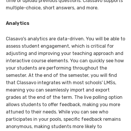
time or upload previous questions. Classavo supports
multiple-choice, short answers, and more.
Analytics
Clasavo's analytics are data-driven. You will be able to
assess student engagement, which is critical for
adjusting and improving your teaching approach and
interactive course elements. You can quickly see how
your students are performing throughout the
semester. At the end of the semester, you will find
that Classavo integrates with most schools' LMSs,
meaning you can seamlessly import and export
grades at the end of the term. The live polling option
allows students to offer feedback, making you more
attuned to their needs. While you can see who
participates in your pools, specific feedback remains
anonymous, making students more likely to