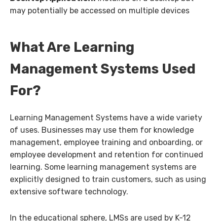
may potentially be accessed on multiple devices
What Are Learning
Management Systems Used
For?
Learning Management Systems have a wide variety
of uses. Businesses may use them for knowledge
management, employee training and onboarding, or
employee development and retention for continued
learning. Some learning management systems are
explicitly designed to train customers, such as using
extensive software technology.
In the educational sphere, LMSs are used by K-12