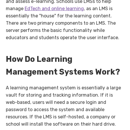
and assess e-learning. Schools use LMSs to help
manage
EdTech and online learning
, as an LMS is
essentially the "house" for the learning content.
There are two primary components to an LMS. The
server performs the basic functionality while
educators and students operate the user interface.
How Do Learning
Management Systems Work?
A learning management system is essentially a large
vault for storing and tracking information. If it is
web-based, users will need a secure login and
password to access the system and available
resources. If the LMS is self-hosted, a company or
school will install the software on their hard drive.