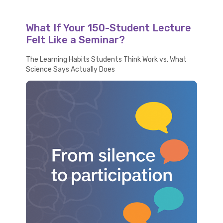
What If Your 150-Student Lecture
Felt Like a Seminar?
The Learning Habits Students Think Work vs. What
Science Says Actually Does