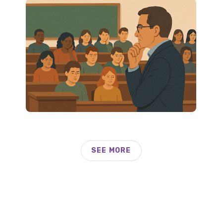
SEE MORE