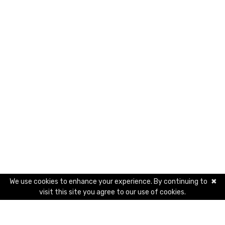
We use cookies to enhance your experience. By continuing to
✖
visit this site you agree to our use of cookies.