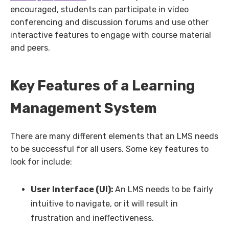
encouraged, students can participate in video
conferencing and discussion forums and use other
interactive features to engage with course material
and peers.
Key Features of a Learning
Management System
There are many different elements that an LMS needs
to be successful for all users. Some key features to
look for include:
User Interface (UI):
An LMS needs to be fairly
intuitive to navigate, or it will result in
frustration and ineffectiveness.