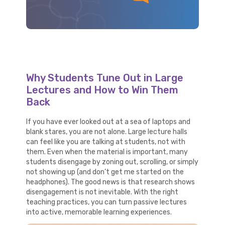
Why Students Tune Out in Large
Lectures and How to Win Them
Back
If you have ever looked out at a sea of laptops and
blank stares, you are not alone. Large lecture halls
can feel like you are talking at students, not with
them. Even when the material is important, many
students disengage by zoning out, scrolling, or simply
not showing up (and don’t get me started on the
headphones). The good news is that research shows
disengagement is not inevitable. With the right
teaching practices, you can turn passive lectures
into active, memorable learning experiences.