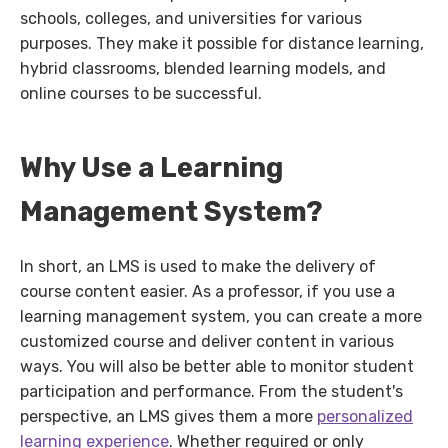
schools, colleges, and universities for various
purposes. They make it possible for distance learning,
hybrid classrooms, blended learning models, and
online courses to be successful.
Why Use a Learning
Management System?
In short, an LMS is used to make the delivery of
course content easier. As a professor, if you use a
learning management system, you can create a more
customized course and deliver content in various
ways. You will also be better able to monitor student
participation and performance. From the student's
perspective, an LMS gives them a more
personalized
learning experience
. Whether required or only