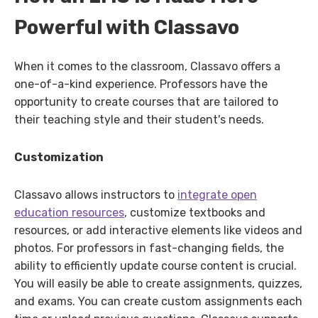
Powerful with Classavo
When it comes to the classroom, Classavo offers a
one-of-a-kind experience. Professors have the
opportunity to create courses that are tailored to
their teaching style and their student's needs.
Customization
Classavo allows instructors to
integrate open
education resources
, customize textbooks and
resources, or add interactive elements like videos and
photos. For professors in fast-changing fields, the
ability to efficiently update course content is crucial.
You will easily be able to create assignments, quizzes,
and exams. You can create custom assignments each