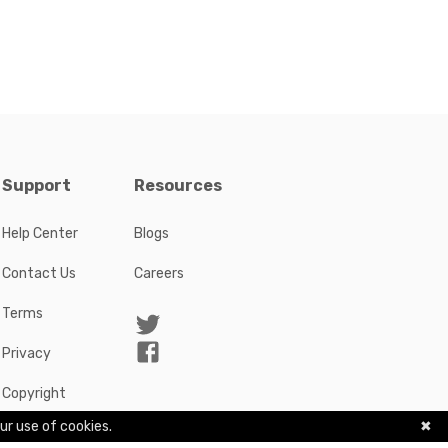
Support
Resources
Help Center
Blogs
Contact Us
Careers
Terms
Privacy
Copyright
ur use of cookies.
✖