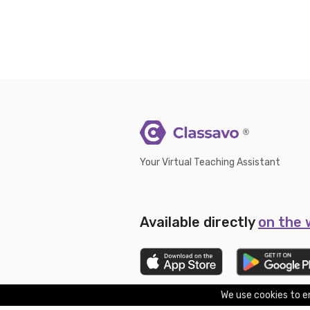
®
Your Virtual Teaching Assistant
Available directly
on the
We use cookies to en