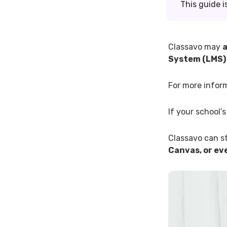
This guide i
Classavo may
a
System (LMS)
For more infor
If your school’
Classavo can st
Canvas, or eve