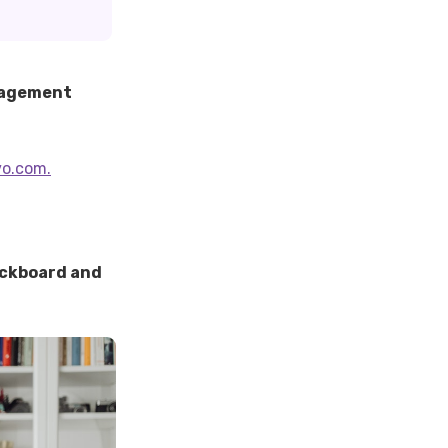
anagement
vo.com.
ackboard and