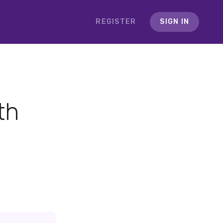
REGISTER
SIGN IN
th