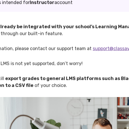
s intended for
Instructor
account
lready be integrated with your school’s Learning M
through our built-in feature.
mation, please contact our support team at
support@classa
s LMS is not yet supported, don’t worry!
ill
export grades to general LMS platforms such as Bl
n to a CSV file
of your choice.