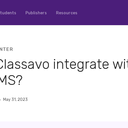
tudents
Publishers
Resources
NTER
lassavo integrate wi
MS?
o
May 31, 2023