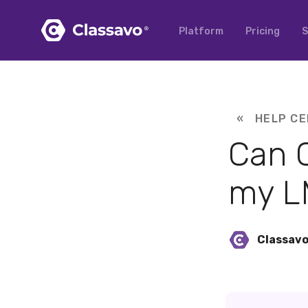
Platform
Pricing
S
« HELP CE
Can C
my L
Classav