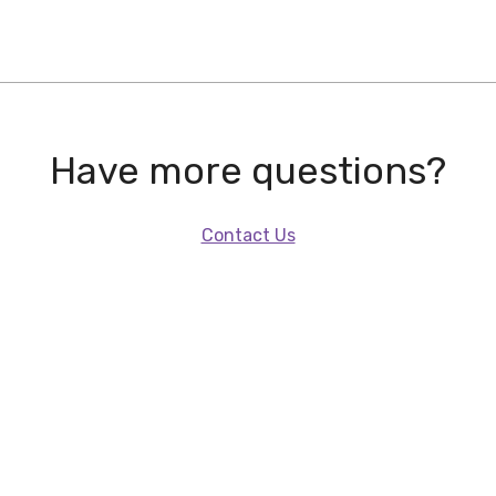
Have more questions?
Contact Us