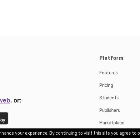
Platform
Features
Pricing
Students
 web
, or:
Publishers
Marketplace
hance your experience. By continuing to visit this site you agree to o