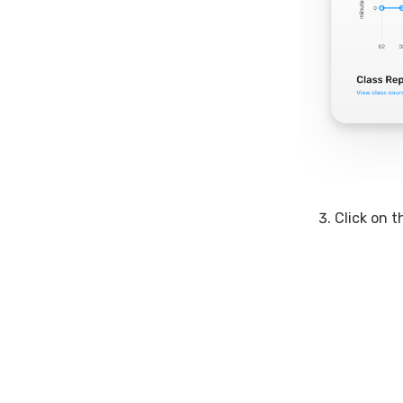
Click on 