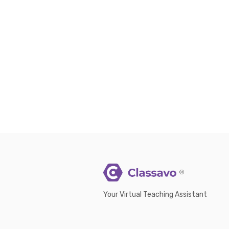
®
Your Virtual Teaching Assistant