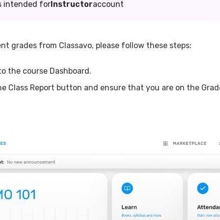
s intended for
Instructor
account
nt grades from Classavo, please follow these steps:
to the course Dashboard.
the Class Report button and ensure that you are on the Grad