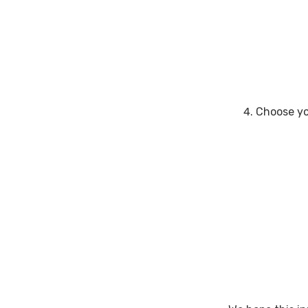
Choose yo