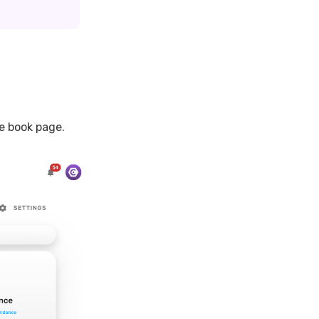
e book page.