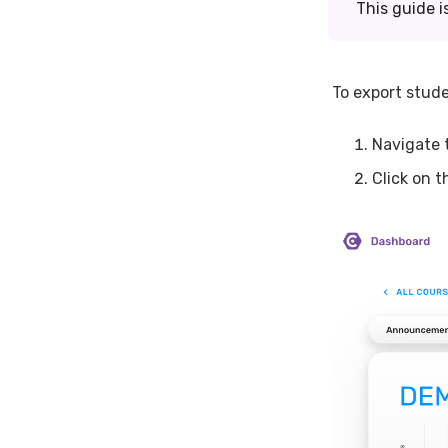
This guide i
To export stude
Navigate 
Click on 