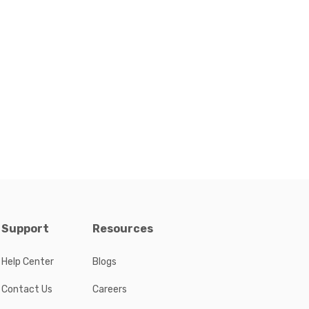
Support
Resources
Help Center
Blogs
Contact Us
Careers