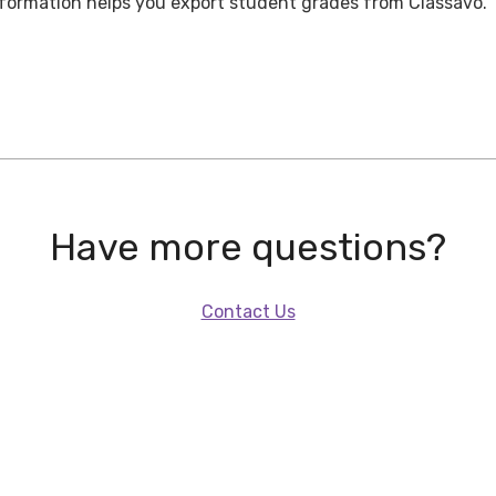
nformation helps you export student grades from Classavo.
Have more questions?
Contact Us