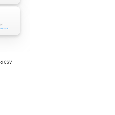
ad CSV.