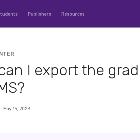
tudents
Publishers
Resources
NTER
an I export the grad
MS?
o
May 15, 2023