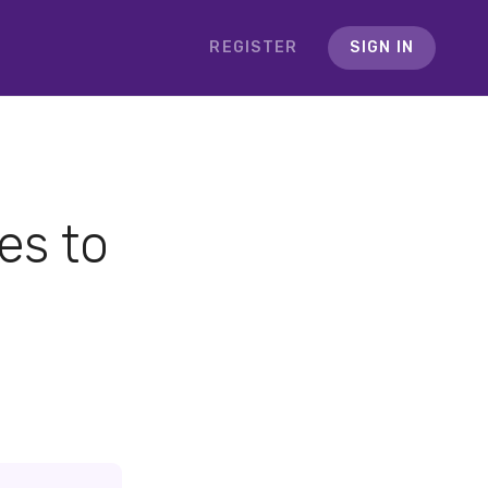
REGISTER
SIGN IN
es to