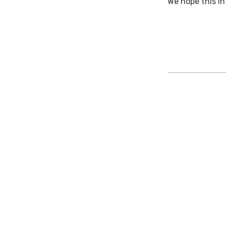
We hope this i