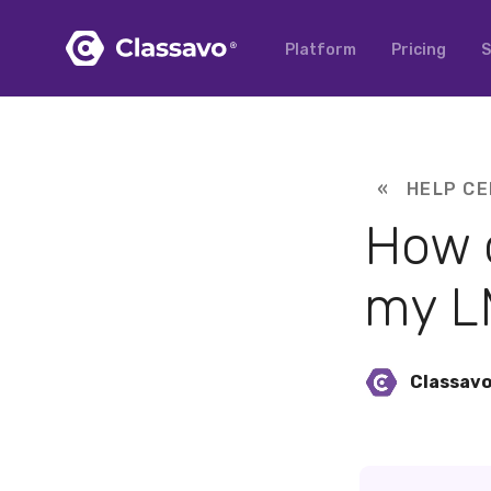
Platform
Pricing
S
« HELP CE
How c
my L
Classav