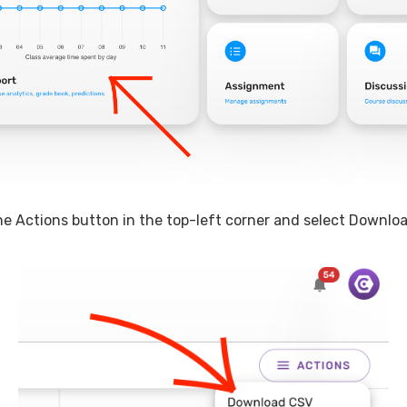
the Actions button in the top-left corner and select Downlo