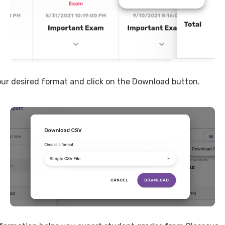
ur desired format and click on the Download button.