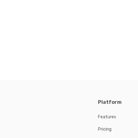
Platform
Features
Pricing