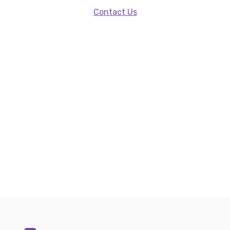
Contact Us