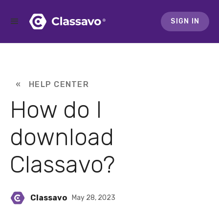
SIGN IN
« HELP CENTER
How do I
download
Classavo?
Classavo
May 28, 2023