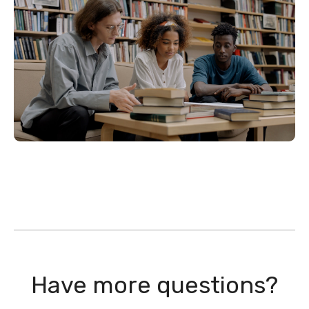
Have more questions?