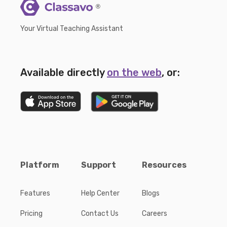
®
Your Virtual Teaching Assistant
Available directly
on the web
, or:
Platform
Support
Resources
Features
Help Center
Blogs
Pricing
Contact Us
Careers