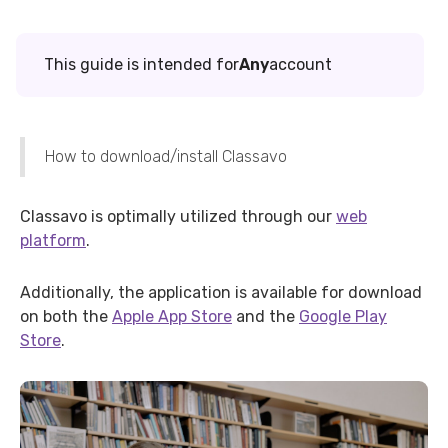
This guide is intended for
Any
account
How to download/install Classavo
Classavo is optimally utilized through our
web
platform
.
Additionally, the application is available for download
on both the
Apple App Store
and the
Google Play
Store
.