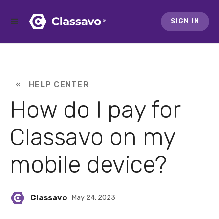
SIGN IN
« HELP CENTER
How do I pay for
Classavo on my
mobile device?
Classavo
May 24, 2023