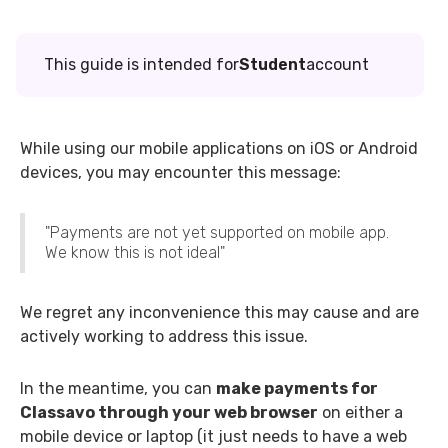
This guide is intended for
Student
account
While using our mobile applications on iOS or Android
devices, you may encounter this message:
"Payments are not yet supported on mobile app.
We know this is not ideal"
We regret any inconvenience this may cause and are
actively working to address this issue.
In the meantime, you can
make payments for
Classavo through your web browser
on either a
mobile device or laptop (it just needs to have a web