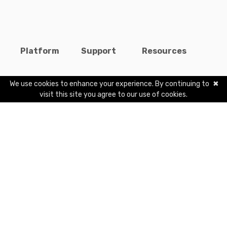
Platform
Support
Resources
Features
Help Center
Blogs
We use cookies to enhance your experience. By continuing to
✖
visit this site you agree to our use of cookies.
Pricing
Contact Us
Careers
Students
Terms
Publishers
Privacy
Marketplace
Copyright
©
2026
interactiveX, Inc. All rights reserved. Classavo®