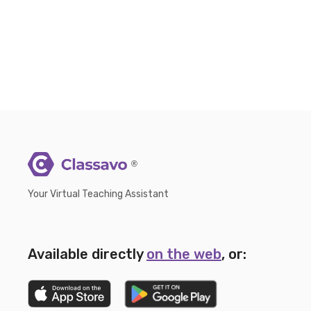
®
Your Virtual Teaching Assistant
Available directly
on the web
, or: