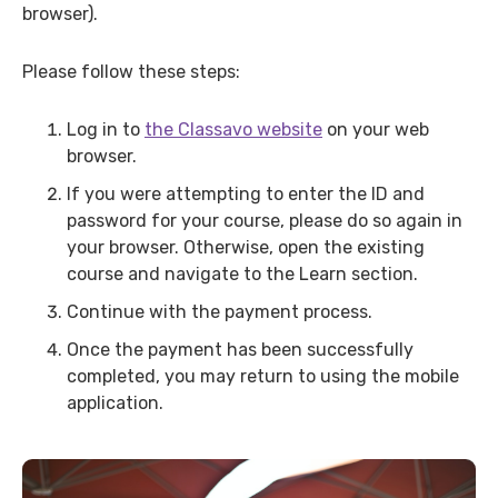
browser).
Please follow these steps:
Log in to
the Classavo website
on your web
browser.
If you were attempting to enter the ID and
password for your course, please do so again in
your browser. Otherwise, open the existing
course and navigate to the Learn section.
Continue with the payment process.
Once the payment has been successfully
completed, you may return to using the mobile
application.