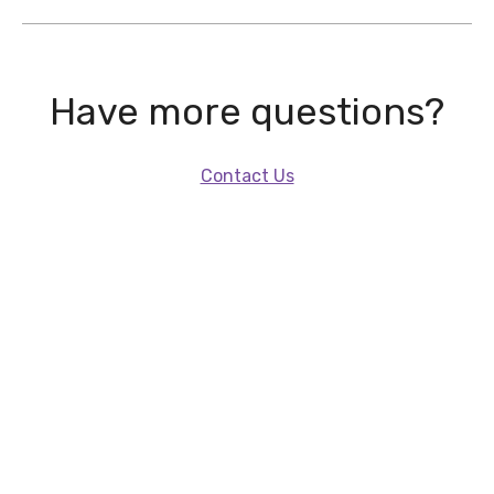
Have more questions?
Contact Us