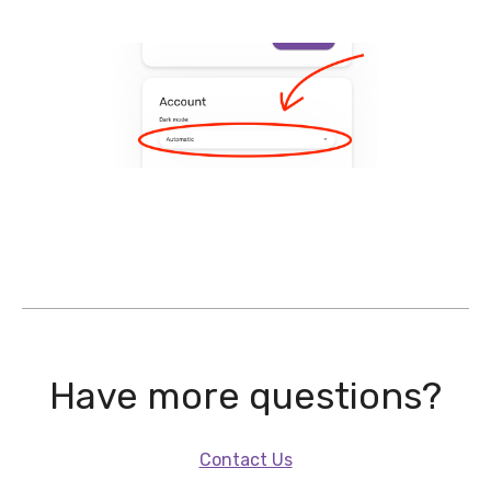
Have more questions?
Contact Us