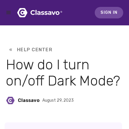
SIGN IN
« HELP CENTER
How do I turn
on/off Dark Mode?
Classavo
August 29, 2023