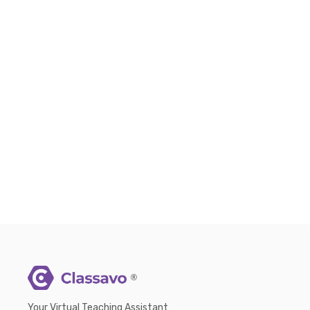
®
Your Virtual Teaching Assistant