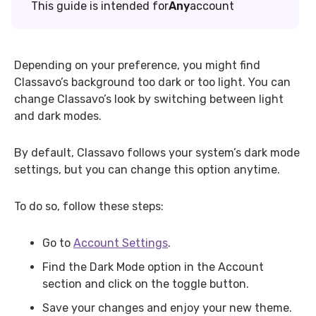
This guide is intended for
Any
account
Depending on your preference, you might find
Classavo’s background too dark or too light. You can
change Classavo’s look by switching between light
and dark modes.
By default, Classavo follows your system’s dark mode
settings, but you can change this option anytime.
To do so, follow these steps:
Go to
Account Settings
.
Find the Dark Mode option in the Account
section and click on the toggle button.
Save your changes and enjoy your new theme.