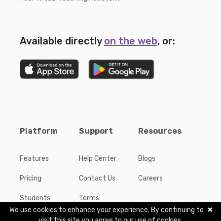
Available directly
on the web
, or:
Platform
Support
Resources
Features
Help Center
Blogs
Pricing
Contact Us
Careers
Students
Terms
We use cookies to enhance your experience. By continuing to
✖
Publishers
Privacy
visit this site you agree to our use of cookies.